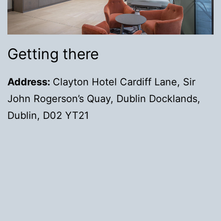
Getting there
Address:
Clayton Hotel Cardiff Lane, Sir
John Rogerson’s Quay, Dublin Docklands,
Dublin, D02 YT21