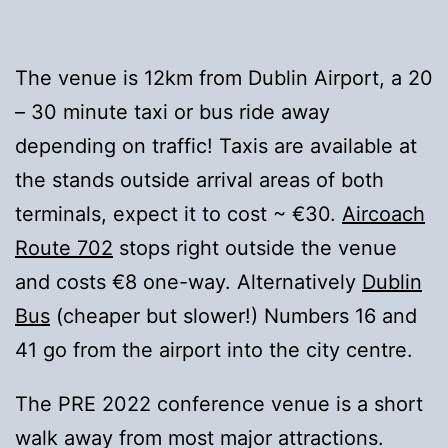
The venue is 12km from Dublin Airport, a 20
– 30 minute taxi or bus ride away
depending on traffic! Taxis are available at
the stands outside arrival areas of both
terminals, expect it to cost ~ €30.
Aircoach
Route 702
stops right outside the venue
and costs €8 one-way. Alternatively
Dublin
Bus
(cheaper but slower!) Numbers 16 and
41 go from the airport into the city centre.
The PRE 2022 conference venue is a short
walk away from most major attractions.