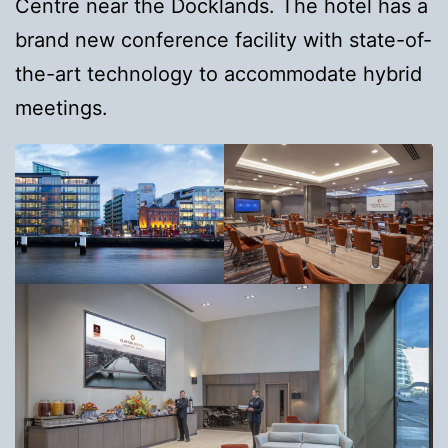
Centre near the Docklands. The hotel has a
brand new conference facility with state-of-
the-art technology to accommodate hybrid
meetings.