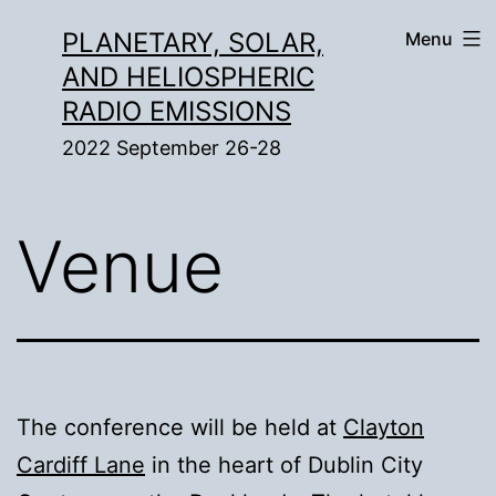
Skip
PLANETARY, SOLAR,
Menu
to
AND HELIOSPHERIC
content
RADIO EMISSIONS
2022 September 26-28
Venue
The conference will be held at
Clayton
Cardiff Lane
in the heart of Dublin City