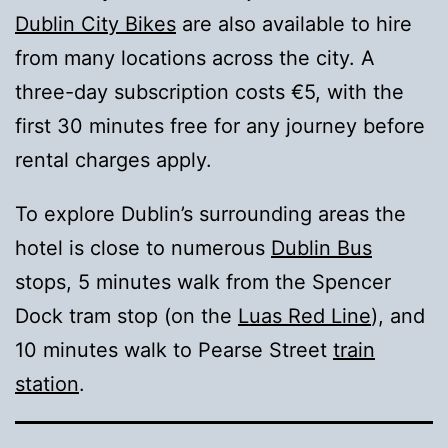
Dublin City Bikes
are also available to hire
from many locations across the city. A
three-day subscription costs €5, with the
first 30 minutes free for any journey before
rental charges apply.
To explore Dublin’s surrounding areas the
hotel is close to numerous
Dublin Bus
stops, 5 minutes walk from the Spencer
Dock tram stop (on the
Luas Red Line
), and
10 minutes walk to Pearse Street
train
station
.