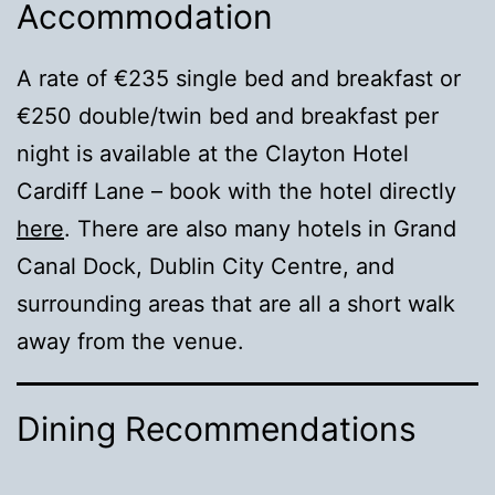
Accommodation
A rate of €235 single bed and breakfast or
€250 double/twin bed and breakfast per
night is available at the Clayton Hotel
Cardiff Lane – book with the hotel directly
here
. There are also many hotels in Grand
Canal Dock, Dublin City Centre, and
surrounding areas that are all a short walk
away from the venue.
Dining Recommendations